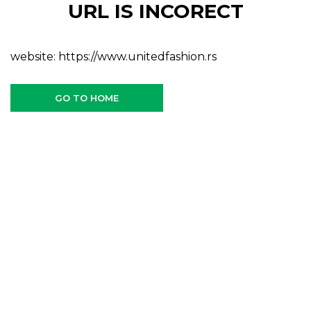
URL IS INCORECT
website:
https://www.unitedfashion.rs
GO TO HOME